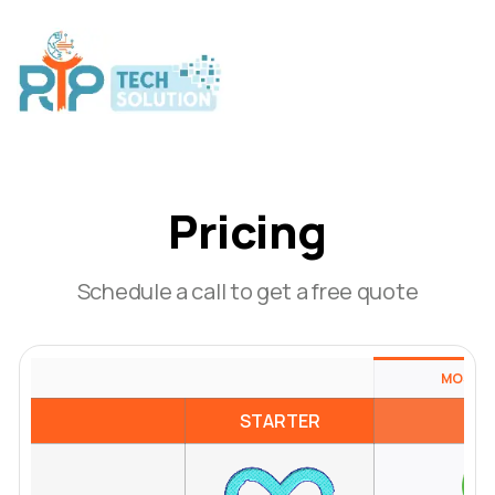
Pricing
Schedule a call to get a free quote
MOST P
STARTER
RE