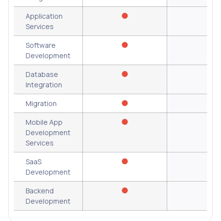
Application
Services
Software
Development
Database
Integration
Migration
Mobile App
Development
Services
SaaS
Development
Backend
Development