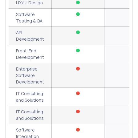
UX/UI Design
Software
Testing & QA
API
Development
Front-End
Development
Enterprise
Software
Development
IT Consulting
and Solutions
IT Consulting
and Solutions
Software
Integration