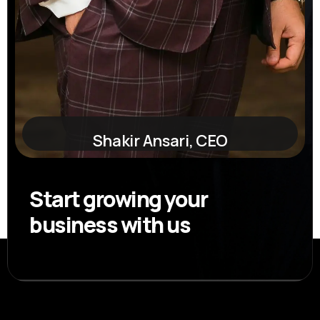
Shakir Ansari, CEO
Start growing your
business with us