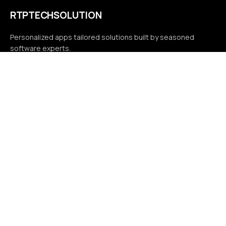
RTPTECHSOLUTION
Personalized apps tailored solutions built by seasoned
software experts.
Compliance
Terms & conditions
Privacy policy
Contact
7037 Rose Ave Suite B Orlando, FL 32810