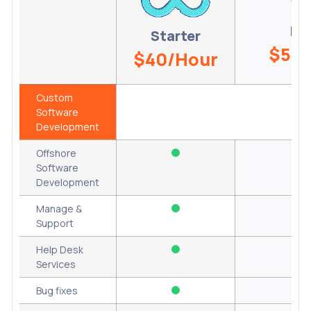
Re
Starter
$50/
$40/Hour
Custom
Software
Development
Offshore
Software
Development
Manage &
Support
Help Desk
Services
Bug fixes