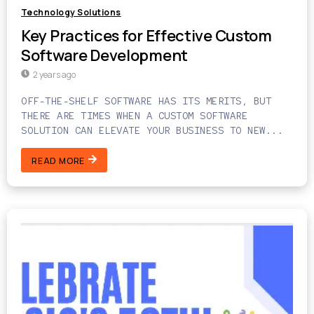
Technology Solutions
Key Practices for Effective Custom
Software Development
2 years ago
OFF-THE-SHELF SOFTWARE HAS ITS MERITS, BUT
THERE ARE TIMES WHEN A CUSTOM SOFTWARE
SOLUTION CAN ELEVATE YOUR BUSINESS TO NEW...
READ MORE