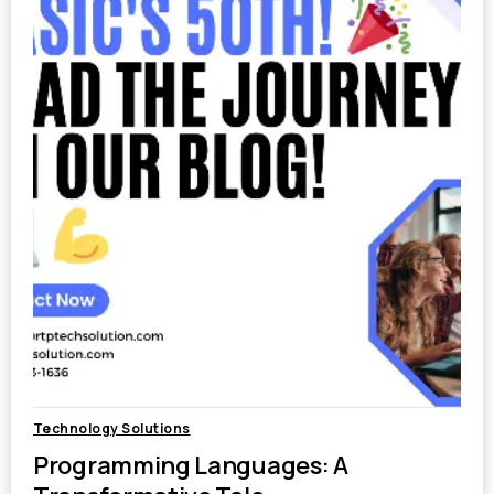
Technology Solutions
Programming Languages: A