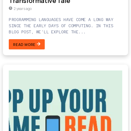
Transformative Tale
2 years ago
PROGRAMMING LANGUAGES HAVE COME A LONG WAY
SINCE THE EARLY DAYS OF COMPUTING. IN THIS
BLOG POST, WE'LL EXPLORE THE...
READ MORE