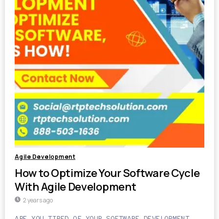
Agile Development
How to Optimize Your Software Cycle
With Agile Development
2 years ago
ARE YOU TIRED OF YOUR SOFTWARE DEVELOPMENT