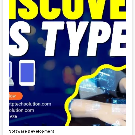
Software Development