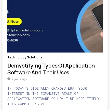
Technology Solutions
Demystifying Types Of Application
Software And Their Uses
2 years ago
IN TODAY'S DIGITALLY CHARGED ERA, YOUR
INTEREST IN THE EXPANSIVE REALM OF
APPLICATION SOFTWARE COULDN'T BE MORE TIMELY.
THIS COMPREHENSIVE...