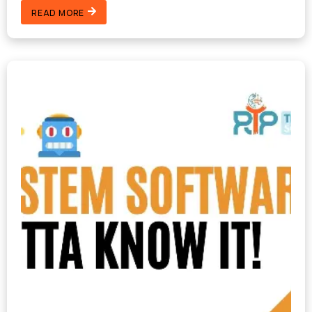
READ MORE