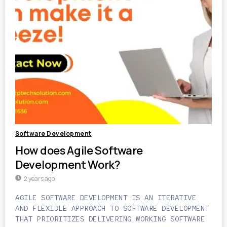
Software Development
How does Agile Software
Development Work?
2 years ago
AGILE SOFTWARE DEVELOPMENT IS AN ITERATIVE
AND FLEXIBLE APPROACH TO SOFTWARE DEVELOPMENT
THAT PRIORITIZES DELIVERING WORKING SOFTWARE