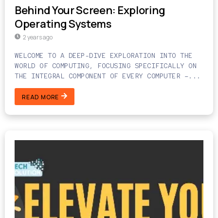
Behind Your Screen: Exploring
Operating Systems
2 years ago
WELCOME TO A DEEP-DIVE EXPLORATION INTO THE
WORLD OF COMPUTING, FOCUSING SPECIFICALLY ON
THE INTEGRAL COMPONENT OF EVERY COMPUTER –...
READ MORE