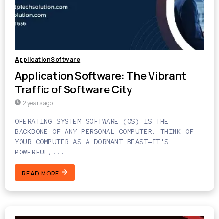
ApplicationSoftware
Application Software: The Vibrant
Traffic of Software City
2 years ago
OPERATING SYSTEM SOFTWARE (OS) IS THE
BACKBONE OF ANY PERSONAL COMPUTER. THINK OF
YOUR COMPUTER AS A DORMANT BEAST—IT'S
POWERFUL,...
READ MORE