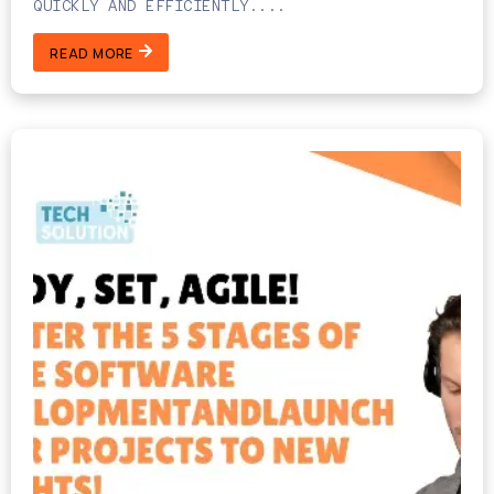
QUICKLY AND EFFICIENTLY....
READ MORE