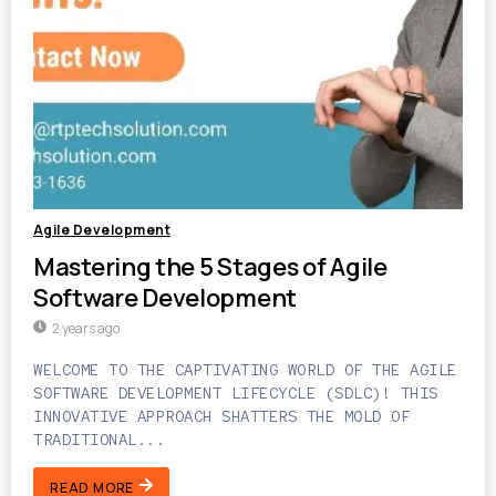
Agile Development
Mastering the 5 Stages of Agile
Software Development
2 years ago
WELCOME TO THE CAPTIVATING WORLD OF THE AGILE
SOFTWARE DEVELOPMENT LIFECYCLE (SDLC)! THIS
INNOVATIVE APPROACH SHATTERS THE MOLD OF
TRADITIONAL...
READ MORE