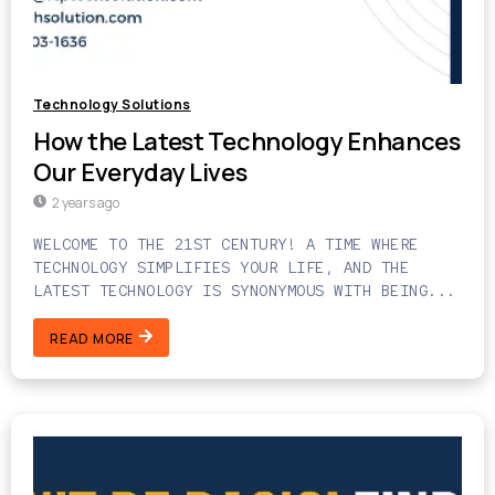
Technology Solutions
How the Latest Technology Enhances
Our Everyday Lives
2 years ago
WELCOME TO THE 21ST CENTURY! A TIME WHERE
TECHNOLOGY SIMPLIFIES YOUR LIFE, AND THE
LATEST TECHNOLOGY IS SYNONYMOUS WITH BEING...
READ MORE