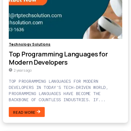
Technology Solutions
Top Programming Languages for
Modern Developers
2 years ago
TOP PROGRAMMING LANGUAGES FOR MODERN
DEVELOPERS IN TODAY'S TECH-DRIVEN WORLD,
PROGRAMMING LANGUAGES HAVE BECOME THE
BACKBONE OF COUNTLESS INDUSTRIES. IF...
READ MORE