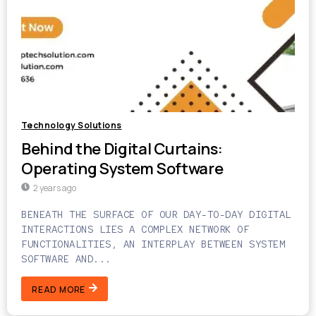
Technology Solutions
Behind the Digital Curtains:
Operating System Software
2 years ago
BENEATH THE SURFACE OF OUR DAY-TO-DAY DIGITAL
INTERACTIONS LIES A COMPLEX NETWORK OF
FUNCTIONALITIES, AN INTERPLAY BETWEEN SYSTEM
SOFTWARE AND...
READ MORE