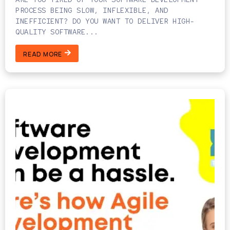
PROCESS BEING SLOW, INFLEXIBLE, AND
INEFFICIENT? DO YOU WANT TO DELIVER HIGH-
QUALITY SOFTWARE...
READ MORE