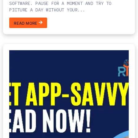
SOFTWARE. PAUSE FOR A MOMENT AND TRY TO
PICTURE A DAY WITHOUT YOUR...
READ MORE