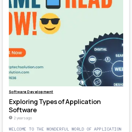
Software Development
Exploring Types of Application
Software
2 years ago
WELCOME TO THE WONDERFUL WORLD OF APPLICATION