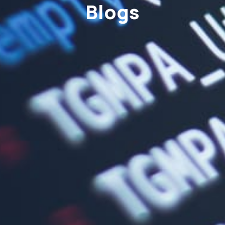
Blogs