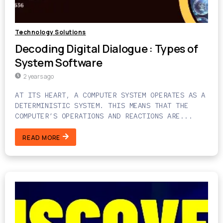
Technology Solutions
Decoding Digital Dialogue : Types of
System Software
2 years ago
AT ITS HEART, A COMPUTER SYSTEM OPERATES AS A
DETERMINISTIC SYSTEM. THIS MEANS THAT THE
COMPUTER’S OPERATIONS AND REACTIONS ARE...
READ MORE