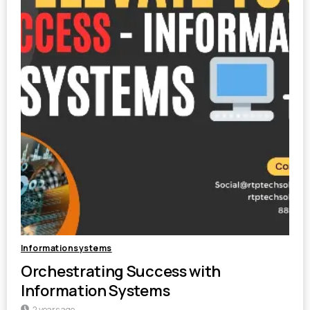
Informationsystems
Orchestrating Success with
Information Systems
2 years ago