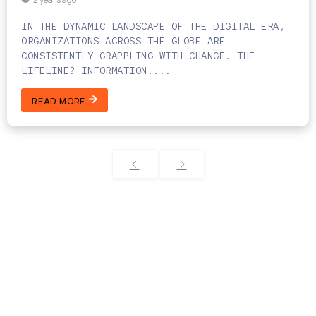
IN THE DYNAMIC LANDSCAPE OF THE DIGITAL ERA,
ORGANIZATIONS ACROSS THE GLOBE ARE
CONSISTENTLY GRAPPLING WITH CHANGE. THE
LIFELINE? INFORMATION....
READ MORE
Categories
Technology Solutions
Software Development