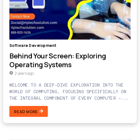
Software Development
Behind Your Screen: Exploring
Operating Systems
2 years ago
WELCOME TO A DEEP-DIVE EXPLORATION INTO THE
WORLD OF COMPUTING, FOCUSING SPECIFICALLY ON
THE INTEGRAL COMPONENT OF EVERY COMPUTER –...
READ MORE