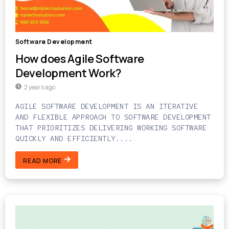
Software Development
How does Agile Software
Development Work?
2 years ago
AGILE SOFTWARE DEVELOPMENT IS AN ITERATIVE
AND FLEXIBLE APPROACH TO SOFTWARE DEVELOPMENT
THAT PRIORITIZES DELIVERING WORKING SOFTWARE
QUICKLY AND EFFICIENTLY....
READ MORE