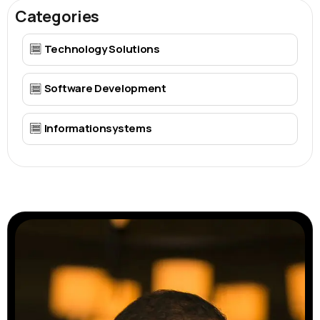
Categories
Technology Solutions
Software Development
Informationsystems