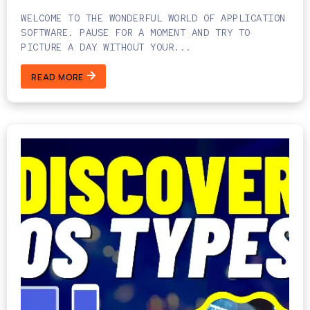
WELCOME TO THE WONDERFUL WORLD OF APPLICATION
SOFTWARE. PAUSE FOR A MOMENT AND TRY TO
PICTURE A DAY WITHOUT YOUR...
READ MORE