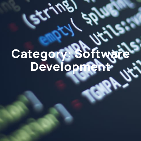
Category: Software
Development