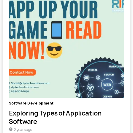
Software Development
Exploring Types of Application
Software
2 years ago