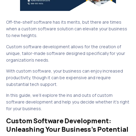
Off-the-shelf software has its merits, but there are times
when a custom software solution can elevate your business
to new heights.
Custom software development allows for the creation of
unique, tailor-made software designed specifically for your
organization’s needs.
With custom software, your business can enjoy increased
productivity, though it can be expensive and require
substantial tech support.
In this guide, we’ll explore the ins and outs of custom
software development and help you decide whether it’s right
for your business.
Custom Software Development:
Unleashing Your Business’s Potential