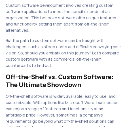
Custom software development involves creating custom
software applications to meet the specific needs of an
organization. This bespoke software offer unique features
and functionality, setting them apart from off-the-shelf
alternatives.
But the path to custom software can be fraught with
challenges, such as steep costs and difficulty conveying your
vision. So, should you embark on this journey? Let’s compare
custom software with its commercial off-the-shelf
counterparts to find out.
Off-the-Shelf vs. Custom Software:
The Ultimate Showdown
Off-the-shelf software is widely available, easy to use, and
customizable. With options like Microsoft Word, businesses
can enjoy a range of features and functionality at an
affordable price. However, sometimes, a company’s
requirements go beyond what off-the-shelf solutions can