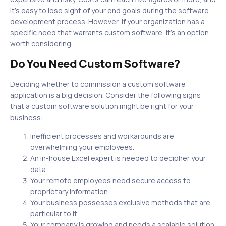
it’s easy to lose sight of your end goals during the software
development process. However, if your organization has a
specific need that warrants custom software, it’s an option
worth considering.
Do You Need Custom Software?
Deciding whether to commission a custom software
application is a big decision. Consider the following signs
that a custom software solution might be right for your
business:
Inefficient processes and workarounds are
overwhelming your employees.
An in-house Excel expert is needed to decipher your
data.
Your remote employees need secure access to
proprietary information.
Your business possesses exclusive methods that are
particular to it.
Your company is growing and needs a scalable solution.