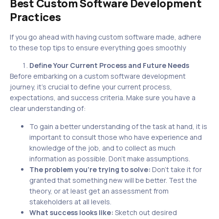
Best Custom Software Development
Practices
If you go ahead with having custom software made, adhere
to these top tips to ensure everything goes smoothly
Define Your Current Process and Future Needs
Before embarking on a custom software development
journey, it’s crucial to define your current process,
expectations, and success criteria. Make sure you have a
clear understanding of:
To gain a better understanding of the task at hand, it is
important to consult those who have experience and
knowledge of the job, and to collect as much
information as possible. Don’t make assumptions.
The problem you’re trying to solve:
Don’t take it for
granted that something new will be better. Test the
theory, or at least get an assessment from
stakeholders at all levels.
What success looks like:
Sketch out desired