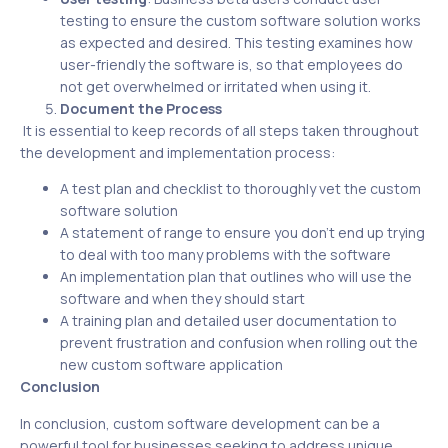
testing to ensure the custom software solution works
as expected and desired. This testing examines how
user-friendly the software is, so that employees do
not get overwhelmed or irritated when using it.
Document the Process
It is essential to keep records of all steps taken throughout
the development and implementation process:
A test plan and checklist to thoroughly vet the custom
software solution
A statement of range to ensure you don’t end up trying
to deal with too many problems with the software
An implementation plan that outlines who will use the
software and when they should start
A training plan and detailed user documentation to
prevent frustration and confusion when rolling out the
new custom software application
Conclusion
In conclusion, custom software development can be a
powerful tool for businesses seeking to address unique