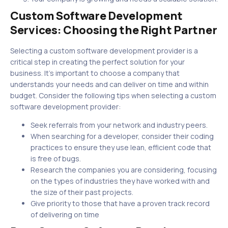
Custom Software Development
Services: Choosing the Right Partner
Selecting a custom software development provider is a
critical step in creating the perfect solution for your
business. It’s important to choose a company that
understands your needs and can deliver on time and within
budget. Consider the following tips when selecting a custom
software development provider:
Seek referrals from your network and industry peers.
When searching for a developer, consider their coding
practices to ensure they use lean, efficient code that
is free of bugs.
Research the companies you are considering, focusing
on the types of industries they have worked with and
the size of their past projects.
Give priority to those that have a proven track record
of delivering on time