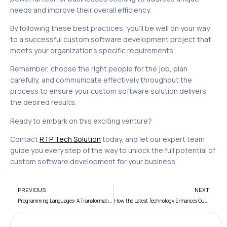
needs and improve their overall efficiency.
By following these best practices, you’ll be well on your way
to a successful custom software development project that
meets your organization’s specific requirements.
Remember, choose the right people for the job, plan
carefully, and communicate effectively throughout the
process to ensure your custom software solution delivers
the desired results.
Ready to embark on this exciting venture?
Contact
RTP Tech Solution
today, and let our expert team
guide you every step of the way to unlock the full potential of
custom software development for your business.
PREVIOUS
NEXT
Programming Languages: A Transformative Tale
How the Latest Technology Enhances Our Everyday Lives