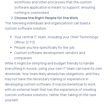
workflows and other processes that the custom
software application is meant to support, ensuring
nothing is overlooked.
Choose the Right People for the Work
The following individuals and organizations can build a
custom software solution:
Your central IT team, including your Chief Technology
Officer (CTO)
People you hire specifically for the job
Custom software development vendors and
companies
While it might be tempting and budget friendly to handle
everything in-house, using your own IT team can have its own
downside. Your team likely already has obligations, and they
may not have the necessary training or experience in
developing custom software. It may be beneficial to work
with an external team that has the experience of creating
custom software solutions, rather than taking on the task
yourself.