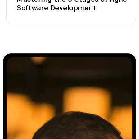
Software Development