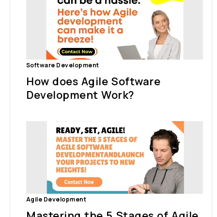
Software Development
How does Agile Software
Development Work?
Agile Development
Mastering the 5 Stages of Agile