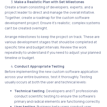
Make a Realistic Plan with Set Milestones
Create a team consisting of developers, experts, and a
project leader to direct and manage the overall initiative.
Together, create a roadmap for the custom software
development project. Ensure it’s realistic; complex systems
can’t be created overnight.
Arrange milestones to keep the project on track. These are
various development stages that should be completed at
specific time and budget intervals. Review the work
repeatedly to understand if you need to adjust your planned
timeline or budget.
Conduct Appropriate Testing
Before implementing the new custom software application
across your entire business, test it thoroughly. Testing
usually occurs at both the user and technical levels:
Technical testing
: Developers and IT professionals
conduct scientific testing to ensure the software’s
primary and radical elements are functioning correctly.
User testing
: Business beta users conduct user