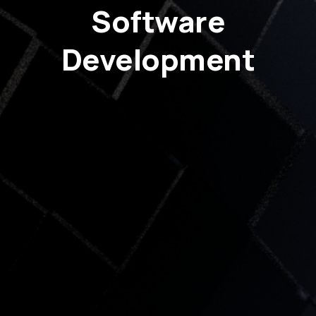
Software
Development