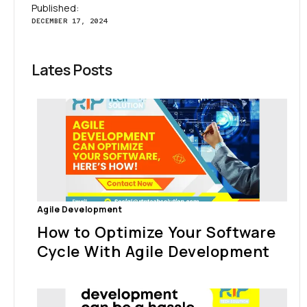
Published:
DECEMBER 17, 2024
Lates Posts
Agile Development
How to Optimize Your Software
Cycle With Agile Development