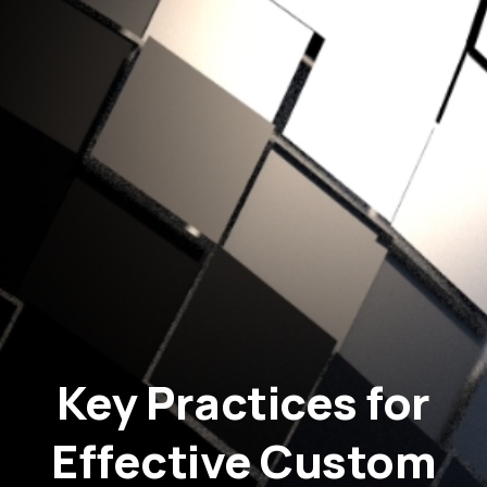
Key Practices for
Effective Custom