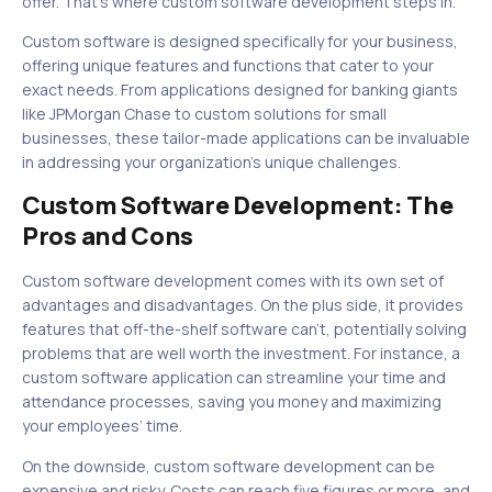
offer. That’s where custom software development steps in.
Custom software is designed specifically for your business,
offering unique features and functions that cater to your
exact needs. From applications designed for banking giants
like JPMorgan Chase to custom solutions for small
businesses, these tailor-made applications can be invaluable
in addressing your organization’s unique challenges.
Custom Software Development: The
Pros and Cons
Custom software development comes with its own set of
advantages and disadvantages. On the plus side, it provides
features that off-the-shelf software can’t, potentially solving
problems that are well worth the investment. For instance, a
custom software application can streamline your time and
attendance processes, saving you money and maximizing
your employees’ time.
On the downside, custom software development can be
expensive and risky. Costs can reach five figures or more, and