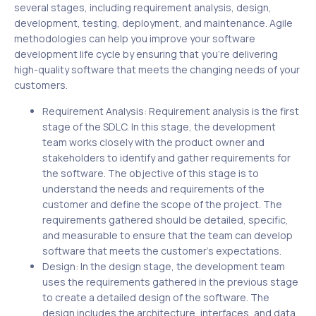
several stages, including requirement analysis, design,
development, testing, deployment, and maintenance. Agile
methodologies can help you improve your software
development life cycle by ensuring that you’re delivering
high-quality software that meets the changing needs of your
customers.
Requirement Analysis: Requirement analysis is the first
stage of the SDLC. In this stage, the development
team works closely with the product owner and
stakeholders to identify and gather requirements for
the software. The objective of this stage is to
understand the needs and requirements of the
customer and define the scope of the project. The
requirements gathered should be detailed, specific,
and measurable to ensure that the team can develop
software that meets the customer’s expectations.
Design: In the design stage, the development team
uses the requirements gathered in the previous stage
to create a detailed design of the software. The
design includes the architecture, interfaces, and data