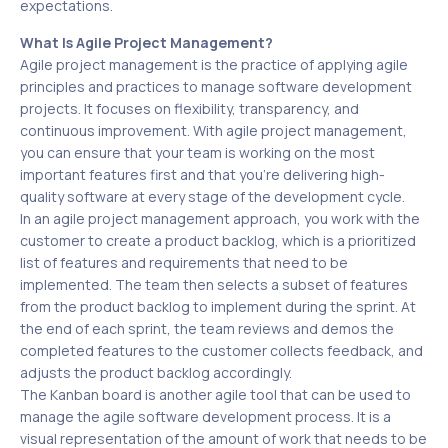
expectations.
What Is Agile Project Management?
Agile project management is the practice of applying agile
principles and practices to manage software development
projects. It focuses on flexibility, transparency, and
continuous improvement. With agile project management,
you can ensure that your team is working on the most
important features first and that you’re delivering high-
quality software at every stage of the development cycle.
In an agile project management approach, you work with the
customer to create a product backlog, which is a prioritized
list of features and requirements that need to be
implemented. The team then selects a subset of features
from the product backlog to implement during the sprint. At
the end of each sprint, the team reviews and demos the
completed features to the customer collects feedback, and
adjusts the product backlog accordingly.
The Kanban board is another agile tool that can be used to
manage the agile software development process. It is a
visual representation of the amount of work that needs to be