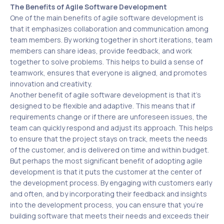
The Benefits of Agile Software Development
One of the main benefits of agile software development is
that it emphasizes collaboration and communication among
team members. By working together in short iterations, team
members can share ideas, provide feedback, and work
together to solve problems. This helps to build a sense of
teamwork, ensures that everyone is aligned, and promotes
innovation and creativity.
Another benefit of agile software development is that it’s
designed to be flexible and adaptive. This means that if
requirements change or if there are unforeseen issues, the
team can quickly respond and adjust its approach. This helps
to ensure that the project stays on track, meets the needs
of the customer, and is delivered on time and within budget.
But perhaps the most significant benefit of adopting agile
development is that it puts the customer at the center of
the development process. By engaging with customers early
and often, and by incorporating their feedback and insights
into the development process, you can ensure that you’re
building software that meets their needs and exceeds their