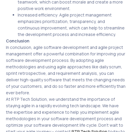
teamwork, which can boost morale and create a more
positive work environment.
Increased efficiency: Agile project management
emphasizes prioritization, transparency, and
continuous improvement, which can help to streamline
the development process and increase efficiency.
Conclusion
In conclusion, agile software development and agile project
management offer a powerful combination for improving your
software development process. By adopting agile
methodologies and using agile approaches like daily scrum,
sprint retrospective, and requirement analysis, you can
deliver high-quality software that meets the changing needs
of your customers, and do so faster and more efficiently than
ever before.
At RTP Tech Solution, we understand the importance of
staying agile in a rapidly evolving tech landscape. We have
the expertise and experience to help you implement agile
methodologies in your software development process and
optimize your software development life cycle. Don’t wait to
start your agile journey – contact
RTP Tech Solution
today to