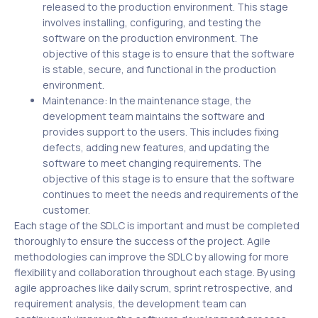
released to the production environment. This stage
involves installing, configuring, and testing the
software on the production environment. The
objective of this stage is to ensure that the software
is stable, secure, and functional in the production
environment.
Maintenance: In the maintenance stage, the
development team maintains the software and
provides support to the users. This includes fixing
defects, adding new features, and updating the
software to meet changing requirements. The
objective of this stage is to ensure that the software
continues to meet the needs and requirements of the
customer.
Each stage of the SDLC is important and must be completed
thoroughly to ensure the success of the project. Agile
methodologies can improve the SDLC by allowing for more
flexibility and collaboration throughout each stage. By using
agile approaches like daily scrum, sprint retrospective, and
requirement analysis, the development team can