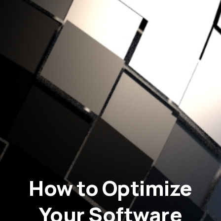
How to Optimize
Your Software