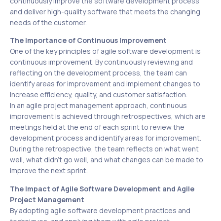
continuously improve the software development process
and deliver high-quality software that meets the changing
needs of the customer.
The Importance of Continuous Improvement
One of the key principles of agile software development is
continuous improvement. By continuously reviewing and
reflecting on the development process, the team can
identify areas for improvement and implement changes to
increase efficiency, quality, and customer satisfaction.
In an agile project management approach, continuous
improvement is achieved through retrospectives, which are
meetings held at the end of each sprint to review the
development process and identify areas for improvement.
During the retrospective, the team reflects on what went
well, what didn’t go well, and what changes can be made to
improve the next sprint.
The Impact of Agile Software Development and Agile
Project Management
By adopting agile software development practices and