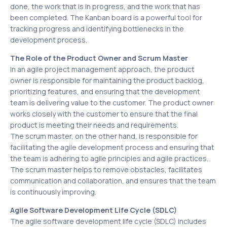
done, the work that is in progress, and the work that has
been completed. The Kanban board is a powerful tool for
tracking progress and identifying bottlenecks in the
development process.
The Role of the Product Owner and Scrum Master
In an agile project management approach, the product
owner is responsible for maintaining the product backlog,
prioritizing features, and ensuring that the development
team is delivering value to the customer. The product owner
works closely with the customer to ensure that the final
product is meeting their needs and requirements.
The scrum master, on the other hand, is responsible for
facilitating the agile development process and ensuring that
the team is adhering to agile principles and agile practices.
The scrum master helps to remove obstacles, facilitates
communication and collaboration, and ensures that the team
is continuously improving.
Agile Software Development Life Cycle (SDLC)
The agile software development life cycle (SDLC) includes