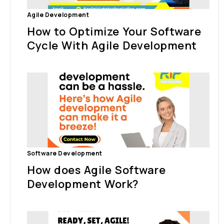
Agile Development
How to Optimize Your Software
Cycle With Agile Development
Software Development
How does Agile Software
Development Work?