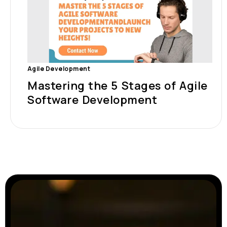
Agile Development
Mastering the 5 Stages of Agile
Software Development