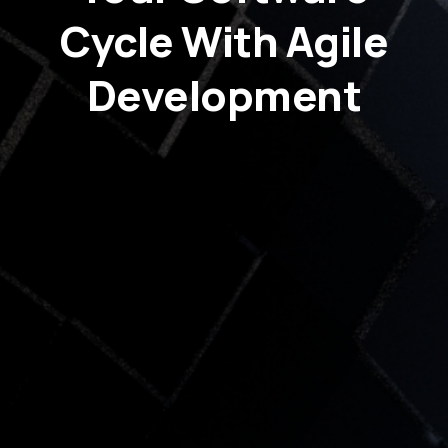
Cycle With Agile
Development