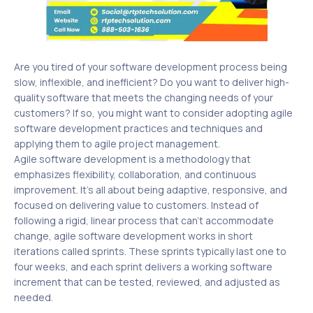
Are you tired of your software development process being
slow, inflexible, and inefficient? Do you want to deliver high-
quality software that meets the changing needs of your
customers? If so, you might want to consider adopting agile
software development practices and techniques and
applying them to agile project management.
Agile software development is a methodology that
emphasizes flexibility, collaboration, and continuous
improvement. It’s all about being adaptive, responsive, and
focused on delivering value to customers. Instead of
following a rigid, linear process that can’t accommodate
change, agile software development works in short
iterations called sprints. These sprints typically last one to
four weeks, and each sprint delivers a working software
increment that can be tested, reviewed, and adjusted as
needed.