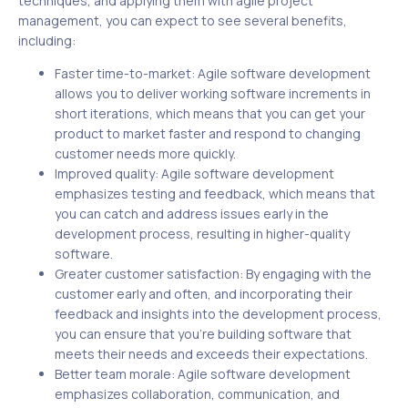
techniques, and applying them with agile project
management, you can expect to see several benefits,
including:
Faster time-to-market: Agile software development
allows you to deliver working software increments in
short iterations, which means that you can get your
product to market faster and respond to changing
customer needs more quickly.
Improved quality: Agile software development
emphasizes testing and feedback, which means that
you can catch and address issues early in the
development process, resulting in higher-quality
software.
Greater customer satisfaction: By engaging with the
customer early and often, and incorporating their
feedback and insights into the development process,
you can ensure that you’re building software that
meets their needs and exceeds their expectations.
Better team morale: Agile software development
emphasizes collaboration, communication, and