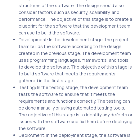
structures of the software. The design should also
consider factors such as security, scalability, and
performance. The objective of this stage is to create a
blueprint for the software that the development team
can use to build the software.
Development: In the development stage, the project
team builds the software according to the design
created in the previous stage. The development team
uses programming languages, frameworks, and tools
to develop the software. The objective of this stage is
to build software that meets the requirements
gathered in the first stage.
Testing: In the testing stage, the development team
tests the software to ensure that it meets the
requirements and functions correctly. The testing can
be done manually or using automated testing tools.
The objective of this stage is to identify any defects or
issues with the software and fix them before deploying
the software.
Deployment: In the deployment stage, the software is