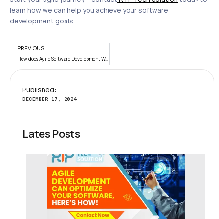
learn how we can help you achieve your software
development goals.
PREVIOUS
How does Agile Software Development Work?
Published:
DECEMBER 17, 2024
Lates Posts