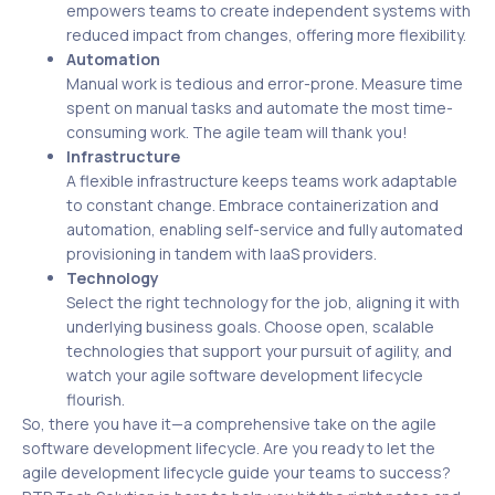
empowers teams to create independent systems with
reduced impact from changes, offering more flexibility.
Automation
Manual work is tedious and error-prone. Measure time
spent on manual tasks and automate the most time-
consuming work. The agile team will thank you!
Infrastructure
A flexible infrastructure keeps teams work adaptable
to constant change. Embrace containerization and
automation, enabling self-service and fully automated
provisioning in tandem with IaaS providers.
Technology
Select the right technology for the job, aligning it with
underlying business goals. Choose open, scalable
technologies that support your pursuit of agility, and
watch your agile software development lifecycle
flourish.
So, there you have it—a comprehensive take on the agile
software development lifecycle. Are you ready to let the
agile development lifecycle guide your teams to success?