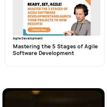
Agile Development
Mastering the 5 Stages of Agile
Software Development