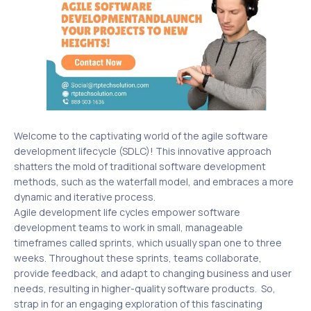
Welcome to the captivating world of the agile software
development lifecycle (SDLC)! This innovative approach
shatters the mold of traditional software development
methods, such as the waterfall model, and embraces a more
dynamic and iterative process.
Agile development life cycles empower software
development teams to work in small, manageable
timeframes called sprints, which usually span one to three
weeks. Throughout these sprints, teams collaborate,
provide feedback, and adapt to changing business and user
needs, resulting in higher-quality software products. So,
strap in for an engaging exploration of this fascinating