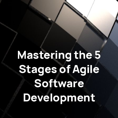
Mastering the 5
Stages of Agile
Software
Development