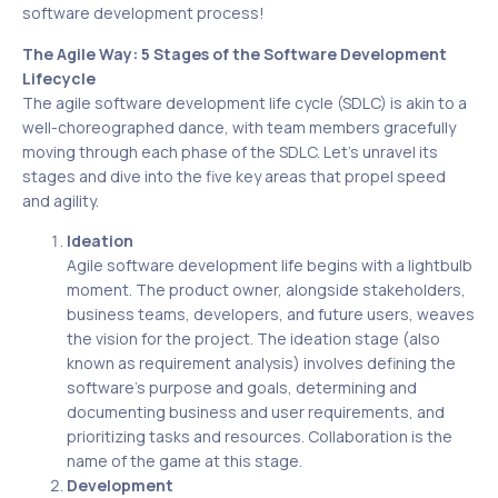
software development process!
The Agile Way: 5 Stages of the Software Development
Lifecycle
The agile software development life cycle (SDLC) is akin to a
well-choreographed dance, with team members gracefully
moving through each phase of the SDLC. Let’s unravel its
stages and dive into the five key areas that propel speed
and agility.
Ideation
Agile software development life begins with a lightbulb
moment. The product owner, alongside stakeholders,
business teams, developers, and future users, weaves
the vision for the project. The ideation stage (also
known as requirement analysis) involves defining the
software’s purpose and goals, determining and
documenting business and user requirements, and
prioritizing tasks and resources. Collaboration is the
name of the game at this stage.
Development