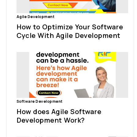
Agile Development
How to Optimize Your Software
Cycle With Agile Development
Software Development
How does Agile Software
Development Work?