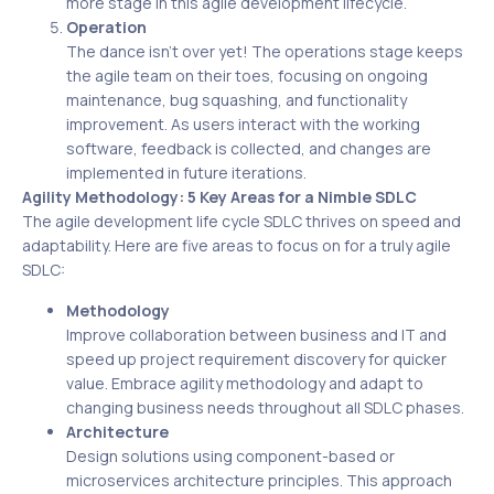
more stage in this agile development lifecycle.
Operation
The dance isn’t over yet! The operations stage keeps
the agile team on their toes, focusing on ongoing
maintenance, bug squashing, and functionality
improvement. As users interact with the working
software, feedback is collected, and changes are
implemented in future iterations.
Agility Methodology: 5 Key Areas for a Nimble SDLC
The agile development life cycle SDLC thrives on speed and
adaptability. Here are five areas to focus on for a truly agile
SDLC:
Methodology
Improve collaboration between business and IT and
speed up project requirement discovery for quicker
value. Embrace agility methodology and adapt to
changing business needs throughout all SDLC phases.
Architecture
Design solutions using component-based or
microservices architecture principles. This approach