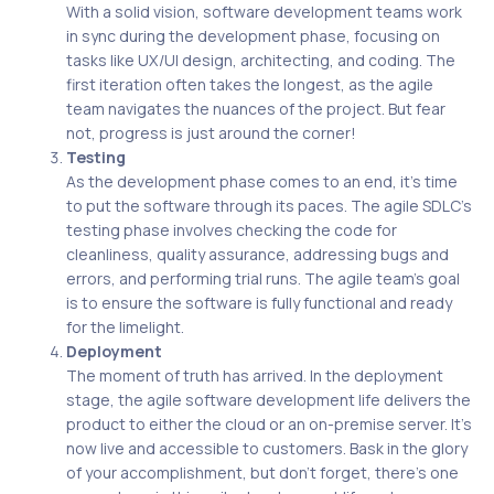
With a solid vision, software development teams work
in sync during the development phase, focusing on
tasks like UX/UI design, architecting, and coding. The
first iteration often takes the longest, as the agile
team navigates the nuances of the project. But fear
not, progress is just around the corner!
Testing
As the development phase comes to an end, it’s time
to put the software through its paces. The agile SDLC’s
testing phase involves checking the code for
cleanliness, quality assurance, addressing bugs and
errors, and performing trial runs. The agile team’s goal
is to ensure the software is fully functional and ready
for the limelight.
Deployment
The moment of truth has arrived. In the deployment
stage, the agile software development life delivers the
product to either the cloud or an on-premise server. It’s
now live and accessible to customers. Bask in the glory
of your accomplishment, but don’t forget, there’s one