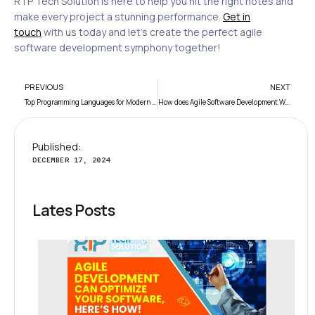
RTP Tech Solution is here to help you hit the right notes and
make every project a stunning performance.
Get in
touch
with us today and let’s create the perfect agile
software development symphony together!
PREVIOUS
NEXT
Top Programming Languages for Modern Developers
How does Agile Software Development Work?
Published:
DECEMBER 17, 2024
Lates Posts