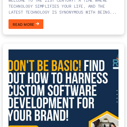
WELCOME TO THE 21ST CENTURY! A TIME WHERE
TECHNOLOGY SIMPLIFIES YOUR LIFE, AND THE
LATEST TECHNOLOGY IS SYNONYMOUS WITH BEING...
READ MORE