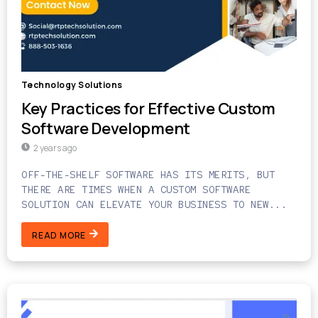
Technology Solutions
Key Practices for Effective Custom
Software Development
2 years ago
OFF-THE-SHELF SOFTWARE HAS ITS MERITS, BUT
THERE ARE TIMES WHEN A CUSTOM SOFTWARE
SOLUTION CAN ELEVATE YOUR BUSINESS TO NEW...
READ MORE