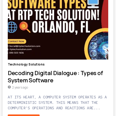
Technology Solutions
Decoding Digital Dialogue : Types of
System Software
2 years ago
AT ITS HEART, A COMPUTER SYSTEM OPERATES AS A
DETERMINISTIC SYSTEM. THIS MEANS THAT THE
COMPUTER’S OPERATIONS AND REACTIONS ARE...