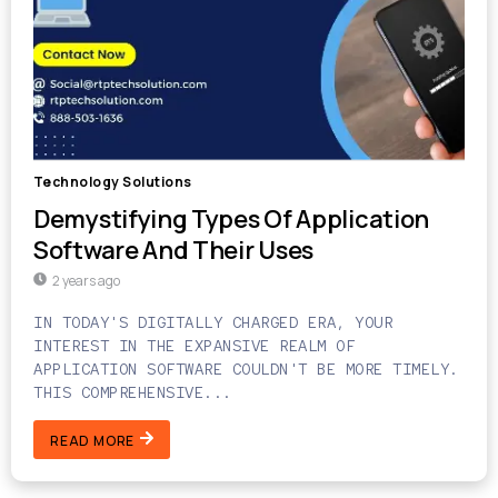
Technology Solutions
Demystifying Types Of Application
Software And Their Uses
2 years ago
IN TODAY'S DIGITALLY CHARGED ERA, YOUR
INTEREST IN THE EXPANSIVE REALM OF
APPLICATION SOFTWARE COULDN'T BE MORE TIMELY.
THIS COMPREHENSIVE...
READ MORE