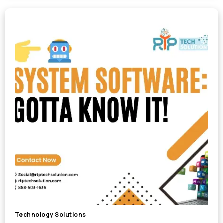
Technology Solutions