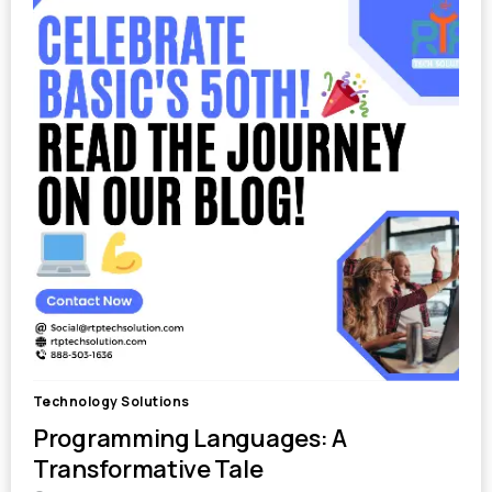
Technology Solutions
Programming Languages: A
Transformative Tale