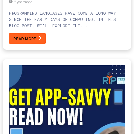
2 years ago
PROGRAMMING LANGUAGES HAVE COME A LONG WAY
SINCE THE EARLY DAYS OF COMPUTING. IN THIS
BLOG POST, WE'LL EXPLORE THE...
READ MORE