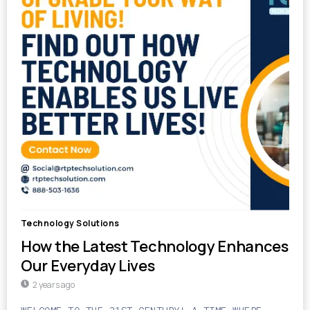
Technology Solutions
How the Latest Technology Enhances
Our Everyday Lives
2 years ago