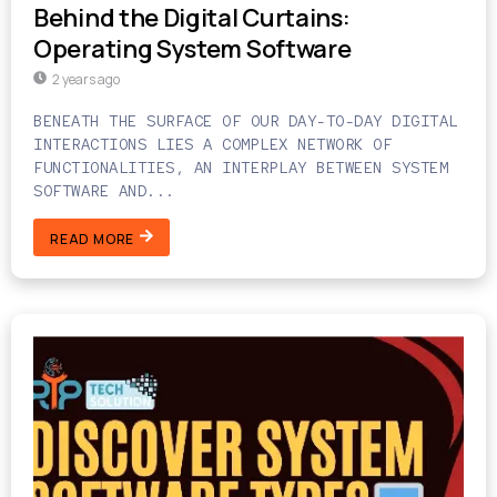
Behind the Digital Curtains:
Operating System Software
2 years ago
BENEATH THE SURFACE OF OUR DAY-TO-DAY DIGITAL
INTERACTIONS LIES A COMPLEX NETWORK OF
FUNCTIONALITIES, AN INTERPLAY BETWEEN SYSTEM
SOFTWARE AND...
READ MORE