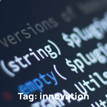
Tag: innovation