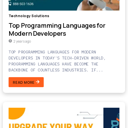
Technology Solutions
Top Programming Languages for
Modern Developers
2 years ago
TOP PROGRAMMING LANGUAGES FOR MODERN
DEVELOPERS IN TODAY'S TECH-DRIVEN WORLD,
PROGRAMMING LANGUAGES HAVE BECOME THE
BACKBONE OF COUNTLESS INDUSTRIES. IF...
READ MORE