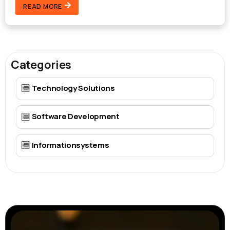
READ MORE
Categories
Technology Solutions
Software Development
Informationsystems